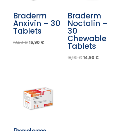
Braderm
Braderm
Anxivin – 30
Noctalin –
Tablets
30
Chewable
Original
Current
19,90
€
15,90
€
Tablets
price
price
was:
is:
Original
Current
18,90
€
14,90
€
19,90 €.
15,90 €.
price
price
was:
is:
18,90 €.
14,90 €.