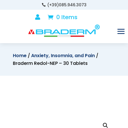
(+39)085.946.3073

0 Items

Home
/
Anxiety, Insomnia, and Pain
/
Braderm Redol-NEP – 30 Tablets