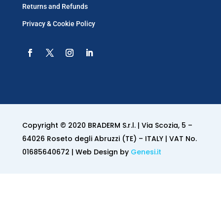
Returns and Refunds
Privacy & Cookie Policy
Copyright © 2020 BRADERM S.r.l. | Via Scozia, 5 –
64026 Roseto degli Abruzzi (TE) – ITALY | VAT No.
01685640672 | Web Design by
Genesi.it