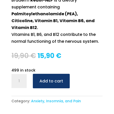
Braderm
Redol-NEP
is a dietary
supplement containing
Palmitoylethanolamide (PEA),
Citicoline, Vitamin B1, Vitamin B6, and
Vitamin B12.
Vitamins B1, B6, and B12 contribute to the
normal functioning of the nervous system.
Original
Current
19,90
€
15,90
€
price
price
was:
is:
499 in stock
19,90 €.
15,90 €.
Braderm
Add to cart
Redol-
NEP
–
Category:
Anxiety, Insomnia, and Pain
30
Tablets