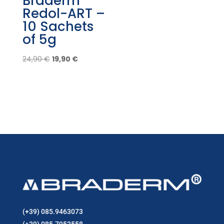
Braderm
Redol-ART –
10 Sachets
of 5g
Original
Current
24,90
€
19,90
€
price
price
was:
is:
24,90 €.
19,90 €.
(+39) 085.9463073