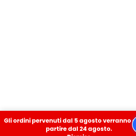
Gli ordini pervenuti dal 5 agosto verranno 
partire dal 24 agosto.