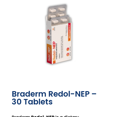
Braderm Redol-NEP –
30 Tablets