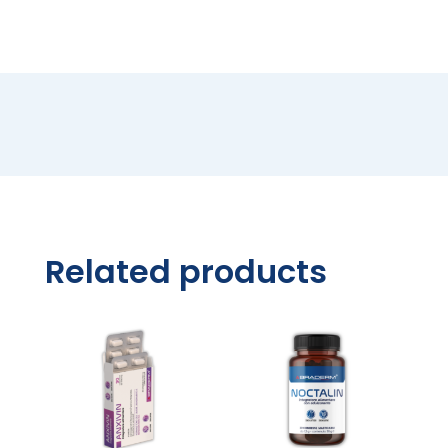
quantity
Related products