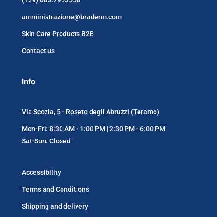
(+39) 085.7953558
amministrazione@braderm.com
Skin Care Products B2B
Contact us
Info
Via Scozia, 5 - Roseto degli Abruzzi (Teramo)
Mon-Fri: 8:30 AM - 1:00 PM | 2:30 PM - 6:00 PM
Sat-Sun: Closed
Accessibility
Terms and Conditions
Shipping and delivery