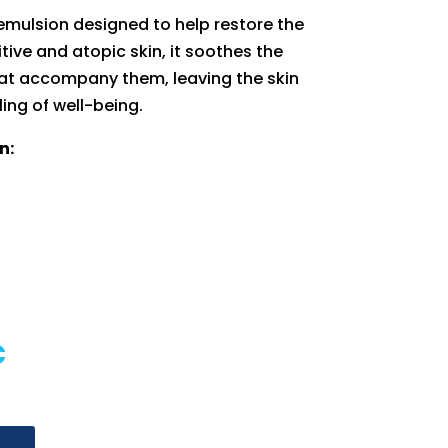
emulsion designed to help restore the
itive and atopic skin, it soothes the
at accompany them, leaving the skin
ling of well-being.
n:
al
Current
€
price
is:
€.
18,90 €.