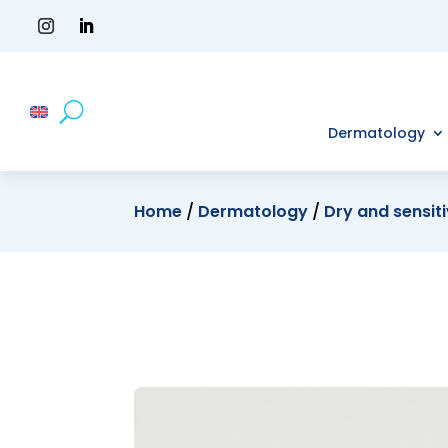
Dermatology
Home
/
Dermatology
/
Dry and sensiti