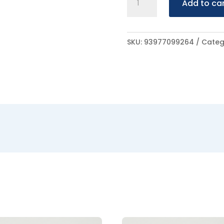
Add to ca
Lakeral
100ml
quantity
SKU:
93977099264
Categ