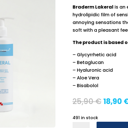
Braderm Lakeral
is an 
hydrolipidic film of sens
annoying sensations th
soft with a pleasant fee
The product is based o
– Glycyrrhetic acid
– Betaglucan
– Hyaluronic acid
– Aloe Vera
– Bisabolol
Origin
25,90
€
18,90
price
was:
491 in stock
25,90 
Braderm