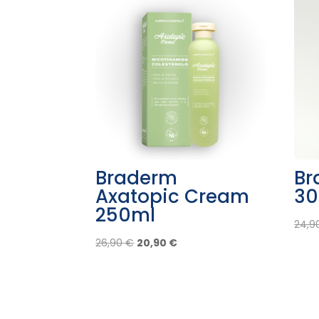
Braderm
Br
Axatopic Cream
30
250ml
24,9
Original
Current
26,90
€
20,90
€
price
price
was:
is:
26,90 €.
20,90 €.