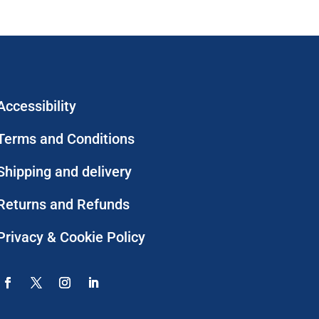
Accessibility
Terms and Conditions
Shipping and delivery
Returns and Refunds
Privacy & Cookie Policy