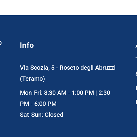
Info
Via Scozia, 5 - Roseto degli Abruzzi
(Teramo)
Mon-Fri: 8:30 AM - 1:00 PM | 2:30
PM - 6:00 PM
Sat-Sun: Closed