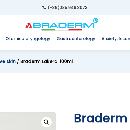
(+39)085.946.3073

Otorhinolaryngology
Gastroenterology
Anxiety, Inso
ve skin
/ Braderm Lakeral 100ml
Braderm 