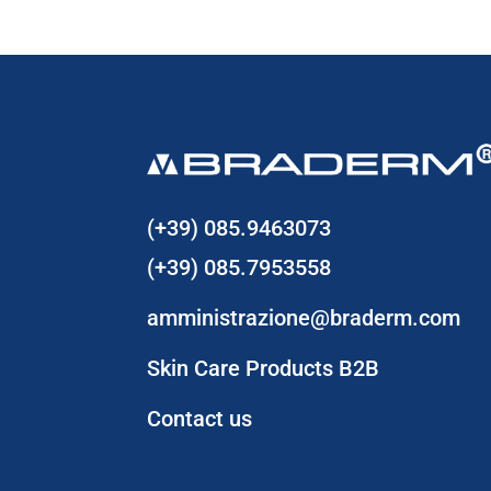
(+39) 085.9463073
(+39) 085.7953558
amministrazione@braderm.com
Skin Care Products B2B
Contact us