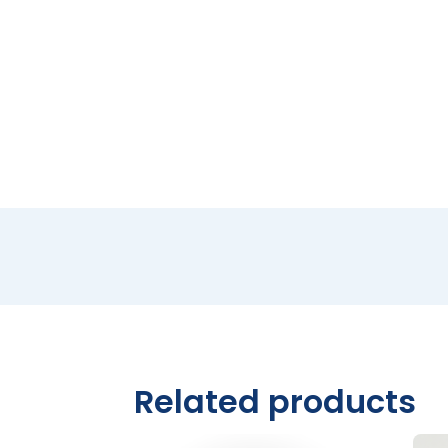
Related products