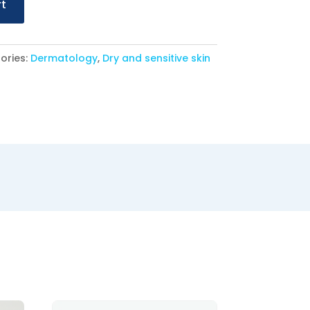
rt
ories:
Dermatology
,
Dry and sensitive skin