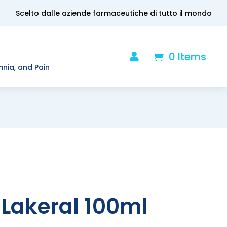
Scelto dalle aziende farmaceutiche di tutto il mondo
0 Items

.
mnia, and Pain
Lakeral 100ml