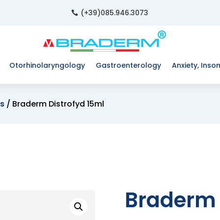
(+39)085.946.3073

Otorhinolaryngology
Gastroenterology
Anxiety, Inso
es
/ Braderm Distrofyd 15ml
Braderm 