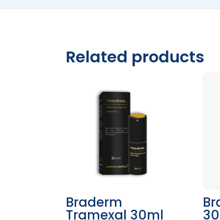
Related products
Braderm
Br
Tramexal 30ml
30