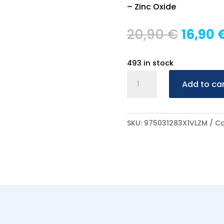
– Zinc Oxide
Origin
20,90
€
16,90
price
was:
493 in stock
20,90 
Braderm
Add to ca
Distrofyd
15ml
quantity
SKU:
975031283X1VLZM
Ca