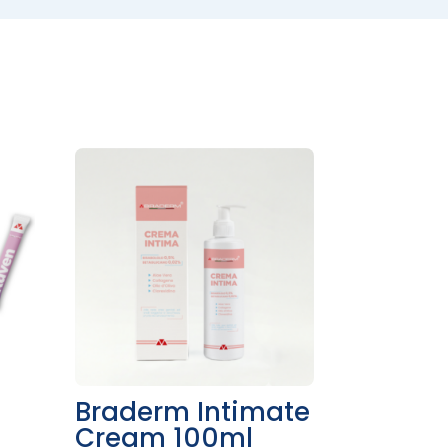
n
Braderm Intimate
Cream 100ml