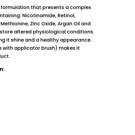
 formulation that presents a complex
ntaining: Nicotinamide, Retinol,
, Methionine, Zinc Oxide, Argan Oil and
store altered physiological conditions.
ving it shine and a healthy appearance.
 with applicator brush) makes it
duct.
n: