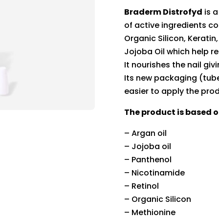
Braderm Distrofyd
is a
of active ingredients co
Organic Silicon, Keratin
Jojoba Oil which help re
It nourishes the nail gi
Its new packaging (tube
easier to apply the pro
The product is based o
– Argan oil
– Jojoba oil
– Panthenol
– Nicotinamide
– Retinol
– Organic Silicon
– Methionine