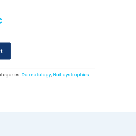
al
Current
€
price
is:
€.
16,90 €.
rt
tegories:
Dermatology
,
Nail dystrophies