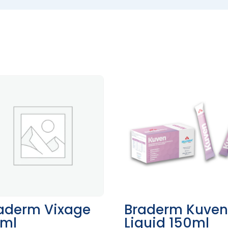
aderm Vixage
Braderm Kuve
ml
Liquid 150ml