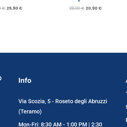
Original
Current
Original
Current
0
€
25,90
€
28,90
€
20,90
€
price
price
price
price
was:
is:
was:
is:
29,90 €.
25,90 €.
28,90 €.
20,90 €.
Info
Via Scozia, 5 - Roseto degli Abruzzi
(Teramo)
Mon-Fri: 8:30 AM - 1:00 PM | 2:30