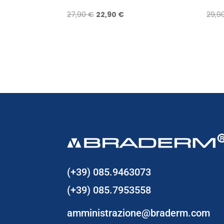
Original
Current
27,90
€
22,90
€
29,9
price
price
was:
is:
27,90 €.
22,90 €.
(+39) 085.9463073
(+39) 085.7953558
amministrazione@braderm.com