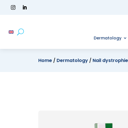
Dermatology
Home
/
Dermatology
/
Nail dystrophi