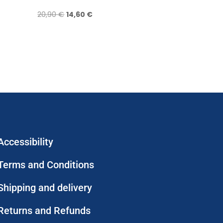
Original
Current
20,90
€
14,60
€
price
price
was:
is:
20,90 €.
14,60 €.
Accessibility
Terms and Conditions
Shipping and delivery
Returns and Refunds