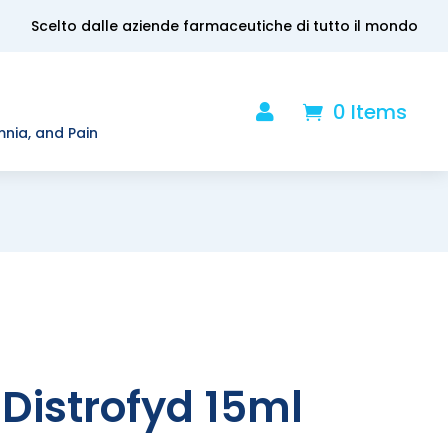
Scelto dalle aziende farmaceutiche di tutto il mondo
0 Items

.
mnia, and Pain
Distrofyd 15ml