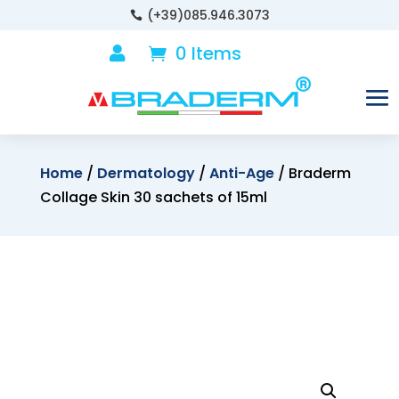
(+39)085.946.3073

0 Items

Home
/
Dermatology
/
Anti-Age
/ Braderm
Collage Skin 30 sachets of 15ml