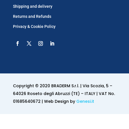
Shipping and delivery
Returns and Refunds
Privacy & Cookie Policy
Copyright © 2020 BRADERM S.r.l. | Via Scozia, 5 –
64026 Roseto degli Abruzzi (TE) – ITALY | VAT No.
01685640672 | Web Design by
Genesi.it