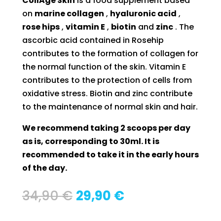
CollAge Skin
is a food supplement based
on
marine collagen
,
hyaluronic acid
,
rose hips
,
vitamin E
,
biotin
and
zinc
. The
ascorbic acid contained in Rosehip
contributes to the formation of collagen for
the normal function of the skin. Vitamin E
contributes to the protection of cells from
oxidative stress. Biotin and zinc contribute
to the maintenance of normal skin and hair.
We recommend taking 2 scoops per day
as is, corresponding to 30ml. It is
recommended to take it in the early hours
of the day.
Original
Current
34,90
€
29,90
€
price
price