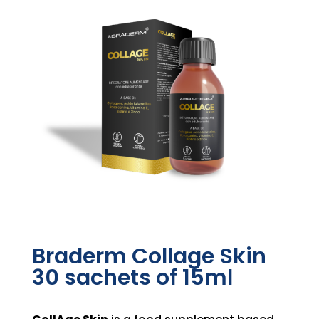
Braderm Collage Skin
30 sachets of 15ml