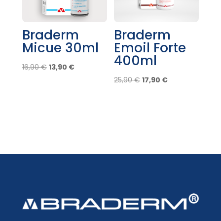
Braderm
Braderm
Micue 30ml
Emoil Forte
400ml
Original
Current
16,90
€
13,90
€
price
price
Original
Current
25,90
€
17,90
€
was:
is:
price
price
16,90 €.
13,90 €.
was:
is:
25,90 €.
17,90 €.