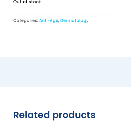
was:
is:
Out of stock
34,90 €.
29,90 €.
Categories:
Anti-Age
,
Dermatology
Related products