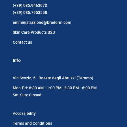
(+39) 085.9463073
(+39) 085.7953558
amministrazione@braderm.com
Skin Care Products B2B
Contact us
Info
Via Scozia, 5 - Roseto degli Abruzzi (Teramo)
Mon-Fri: 8:30 AM - 1:00 PM | 2:30 PM - 6:00 PM
Sat-Sun: Closed
Accessibility
Terms and Conditions