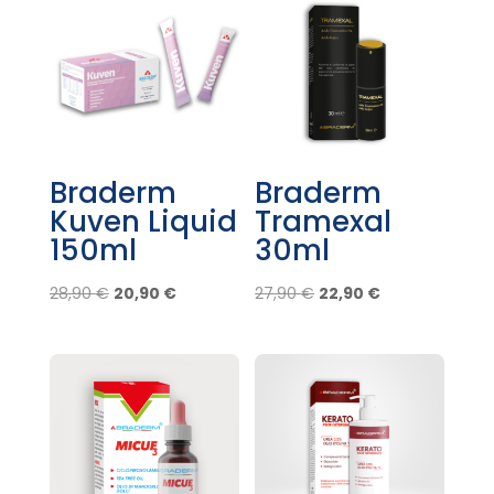
Braderm
Braderm
Kuven Liquid
Tramexal
150ml
30ml
Original
Current
Original
Current
28,90
€
20,90
€
27,90
€
22,90
€
price
price
price
price
was:
is:
was:
is:
28,90 €.
20,90 €.
27,90 €.
22,90 €.