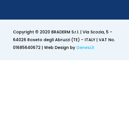
Copyright © 2020 BRADERM S.r.l. | Via Scozia, 5 –
64026 Roseto degli Abruzzi (TE) – ITALY | VAT No.
01685640672 | Web Design by
Genesi.it