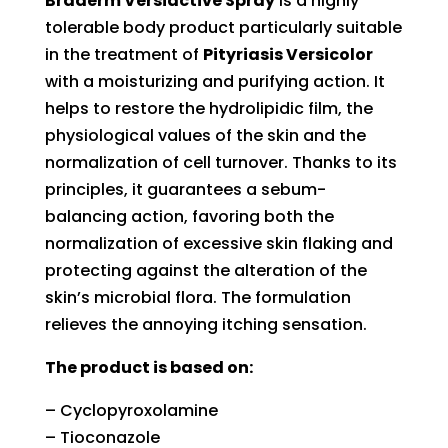
Braderm Versiactive Spray
is a highly
tolerable body product particularly suitable
in the treatment of
Pityriasis Versicolor
with a moisturizing and purifying action. It
helps to restore the hydrolipidic film, the
physiological values of the skin and the
normalization of cell turnover. Thanks to its
principles, it guarantees a sebum-
balancing action, favoring both the
normalization of excessive skin flaking and
protecting against the alteration of the
skin’s microbial flora. The formulation
relieves the annoying itching sensation.
The product is based on:
– Cyclopyroxolamine
– Tioconazole