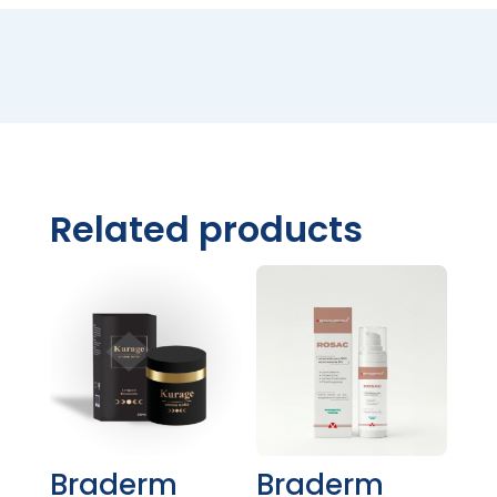
Related products
Braderm
Braderm