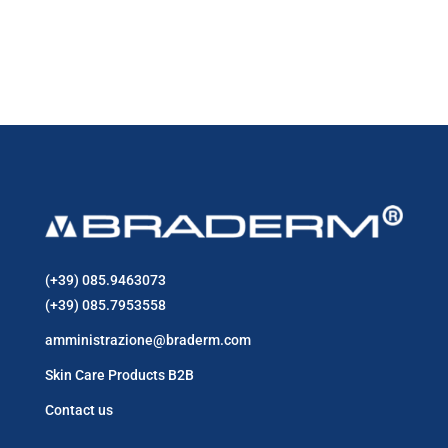
price
price
29,90 €.
25,90 €.
was:
is:
21,90 €.
17,90 €.
(+39) 085.9463073
(+39) 085.7953558
amministrazione@braderm.com
Skin Care Products B2B
Contact us