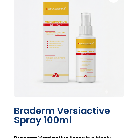
Braderm Versiactive
Spray 100ml