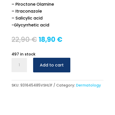
– Piroctone Olamine
– Itraconazole
– Salicylic acid
-Glycyrrhetic acid
Original
Current
22,90
€
18,90
€
price
price
was:
is:
497 in stock
22,90 €.
18,90 €.
Braderm
Add to cart
Versiactive
Spray
100ml
SKU:
931645485VSHL1F
Category:
Dermatology
quantity