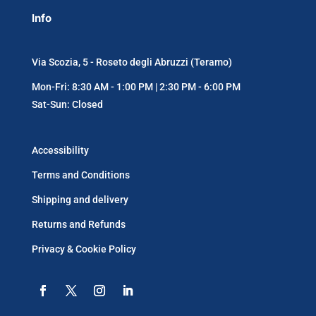
Info
Via Scozia, 5 - Roseto degli Abruzzi (Teramo)
Mon-Fri: 8:30 AM - 1:00 PM | 2:30 PM - 6:00 PM
Sat-Sun: Closed
Accessibility
Terms and Conditions
Shipping and delivery
Returns and Refunds
Privacy & Cookie Policy