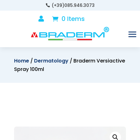
(+39)085.946.3073

0 Items

Home
/
Dermatology
/ Braderm Versiactive
Spray 100ml