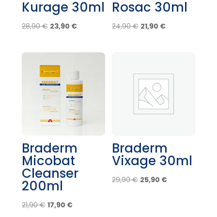
Kurage 30ml
Rosac 30ml
Original
Current
Original
Current
28,90
€
23,90
€
24,90
€
21,90
€
price
price
price
price
was:
is:
was:
is:
28,90 €.
23,90 €.
24,90 €.
21,90 €.
Braderm
Braderm
Micobat
Vixage 30ml
Cleanser
Original
Current
29,90
€
25,90
€
200ml
price
price
Original
Current
was:
is:
21,90
€
17,90
€